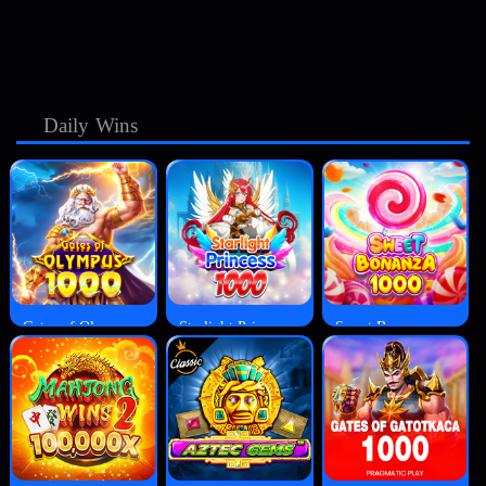
Daily Wins
Gates of Olympus 1000
Starlight Princess 1000
Sweet Bonanza 1000