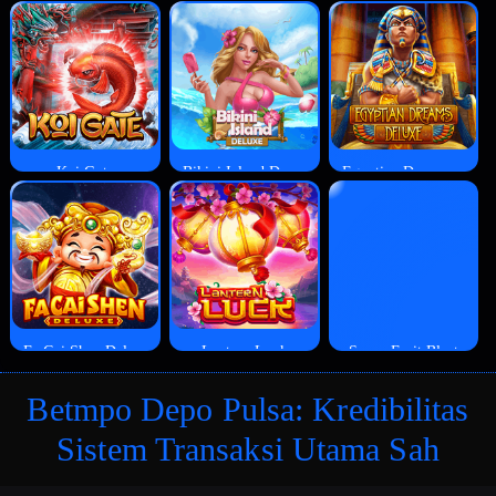
Koi Gate
Bikini Island Deluxe
Egyptian Dreams Deluxe
Fa Cai Shen Deluxe
Lantern Luck
Super Fruit Blast
Betmpo Depo Pulsa: Kredibilitas
Sistem Transaksi Utama Sah