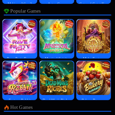
Mahjong Wins 2
Aztec Gems
Gates of Gatot Kaca 1000
Popular Games
Rave Party Fever
Mystical Spirits
Midas Fortune
Fortune Rabbit
Dead Man's Riches
Bakery Bonanza
Hot Games