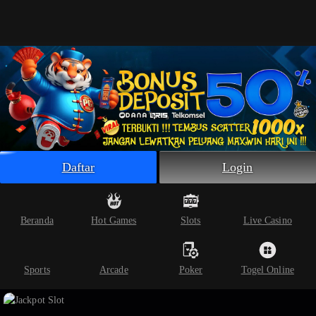
Beranda
Slot Online
Live Casino
Sportsbook
Arcade
Togel Online
Daftar
Login
Poker
Whatsapp
Beranda
Hot Games
Slots
Live Casino
Telegram
Sports
Arcade
Poker
Togel Online
Livechat