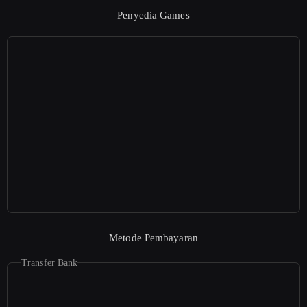
Penyedia Games
Metode Pembayaran
Transfer Bank