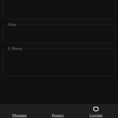
Pulsa
E-Money
©2026
betmpo
. All rights reserved | 18+
Whatsapp
Promosi
Livechat